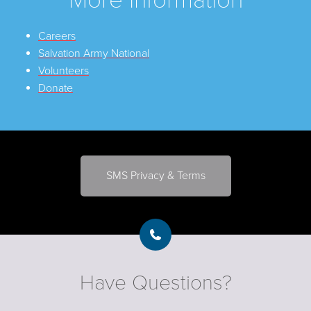
Careers
Salvation Army National
Volunteers
Donate
SMS Privacy & Terms
Have Questions?