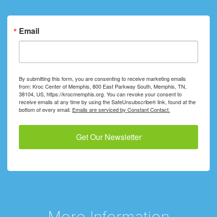
Email
By submitting this form, you are consenting to receive marketing emails
from: Kroc Center of Memphis, 800 East Parkway South, Memphis, TN,
38104, US, https://krocmemphis.org. You can revoke your consent to
receive emails at any time by using the SafeUnsubscribe® link, found at the
bottom of every email.
Emails are serviced by Constant Contact.
Get Our Newsletter
More Information