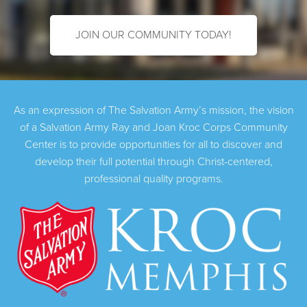
JOIN OUR COMMUNITY TODAY!
As an expression of The Salvation Army’s mission, the vision
of a Salvation Army Ray and Joan Kroc Corps Community
Center is to provide opportunities for all to discover and
develop their full potential through Christ-centered,
professional quality programs.