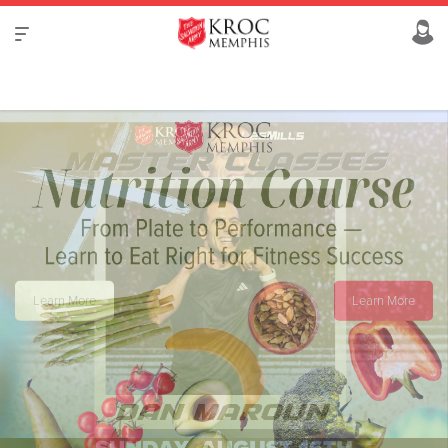
Learn More
Learn More