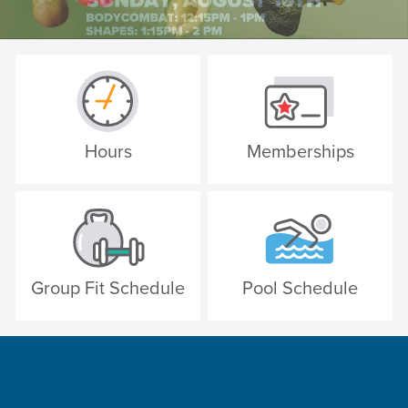
Hours
Memberships
Group Fit Schedule
Pool Schedule