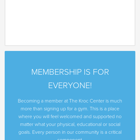
MEMBERSHIP IS FOR
EVERYONE!
Becoming a member at The Kroc Center is much
more than signing up for a gym. This is a place
where you will feel welcomed and supported no
matter what your physical, educational or social
goals. Every person in our community is a critical
component.