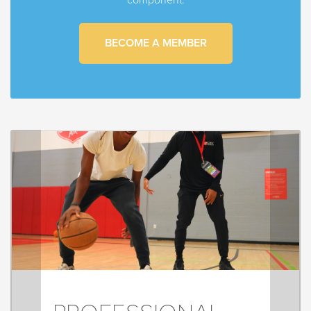
BECOME A MEMBER