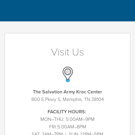
Visit Us
The Salvation Army Kroc Center
800 E Pkwy S, Memphis, TN 38104
FACILITY HOURS:
MON–THU: 5:00AM–9PM
FRI:5:00AM–8PM
SAT: 7AM–7PM | SUN: 12PM–5PM