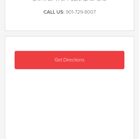
CALL US:
901-729-8007
Get Directions