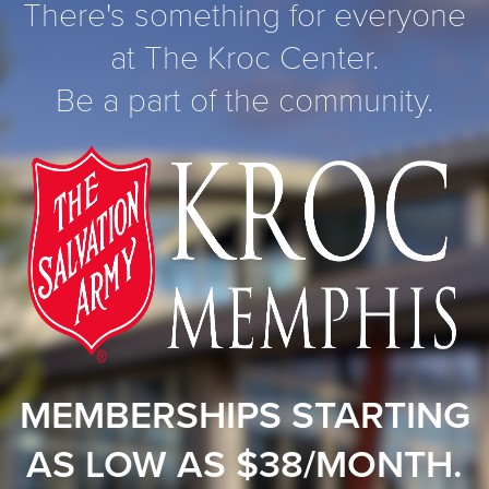
There's something for everyone
at The Kroc Center.
Be a part of the community.
MEMBERSHIPS STARTING
AS LOW AS $38/MONTH.