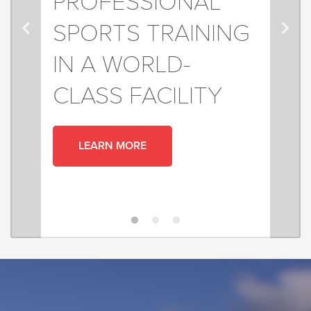
PROFESSIONAL
SPORTS TRAINING
IN A WORLD-
CLASS FACILITY
LEARN MORE