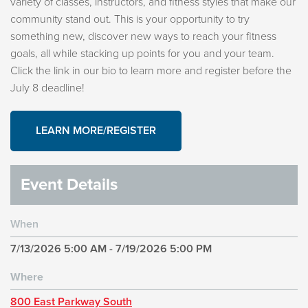
variety of classes, instructors, and fitness styles that make our
community stand out. This is your opportunity to try
something new, discover new ways to reach your fitness
goals, all while stacking up points for you and your team.
Click the link in our bio to learn more and register before the
July 8 deadline!
LEARN MORE/REGISTER
Event Details
When
7/13/2026 5:00 AM - 7/19/2026 5:00 PM
Where
800 East Parkway South