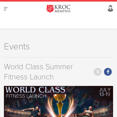
Events
World Class Summer
Fitness Launch