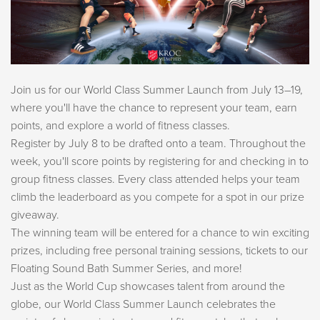
Join us for our World Class Summer Launch from July 13–19,
where you'll have the chance to represent your team, earn
points, and explore a world of fitness classes.
Register by July 8 to be drafted onto a team. Throughout the
week, you'll score points by registering for and checking in to
group fitness classes. Every class attended helps your team
climb the leaderboard as you compete for a spot in our prize
giveaway.
The winning team will be entered for a chance to win exciting
prizes, including free personal training sessions, tickets to our
Floating Sound Bath Summer Series, and more!
Just as the World Cup showcases talent from around the
globe, our World Class Summer Launch celebrates the