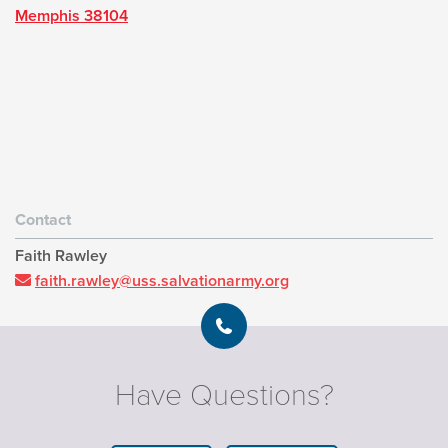
Memphis 38104
Contact
Faith Rawley
faith.rawley@uss.salvationarmy.org
Have Questions?