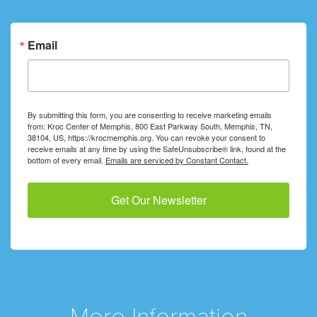
Email
By submitting this form, you are consenting to receive marketing emails
from: Kroc Center of Memphis, 800 East Parkway South, Memphis, TN,
38104, US, https://krocmemphis.org. You can revoke your consent to
receive emails at any time by using the SafeUnsubscribe® link, found at the
bottom of every email.
Emails are serviced by Constant Contact.
Get Our Newsletter
More Information