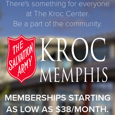
There's something for everyone
at The Kroc Center.
Be a part of the community.
MEMBERSHIPS STARTING
AS LOW AS $38/MONTH.