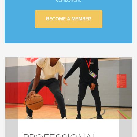
BECOME A MEMBER