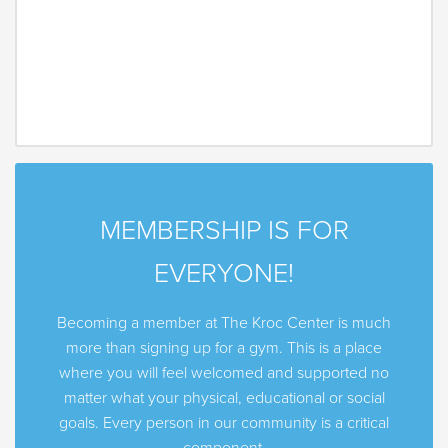
MEMBERSHIP IS FOR
EVERYONE!
Becoming a member at The Kroc Center is much
more than signing up for a gym. This is a place
where you will feel welcomed and supported no
matter what your physical, educational or social
goals. Every person in our community is a critical
component.