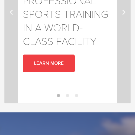
PROFESSIONAL
SPORTS TRAINING
IN A WORLD-
CLASS FACILITY
LEARN MORE