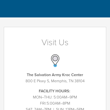
Visit Us
The Salvation Army Kroc Center
800 E Pkwy S, Memphis, TN 38104
FACILITY HOURS:
MON–THU: 5:00AM–9PM
FRI:5:00AM–8PM
SAT: 7AM–7PM | SUN: 12PM–5PM