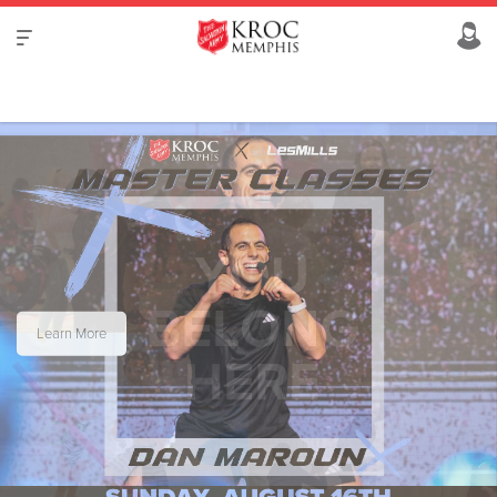
Learn More