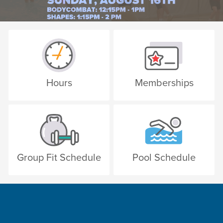
Hours
Memberships
Group Fit Schedule
Pool Schedule