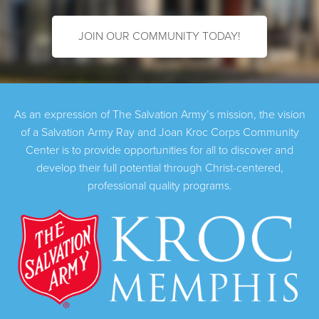
JOIN OUR COMMUNITY TODAY!
As an expression of The Salvation Army’s mission, the vision
of a Salvation Army Ray and Joan Kroc Corps Community
Center is to provide opportunities for all to discover and
develop their full potential through Christ-centered,
professional quality programs.