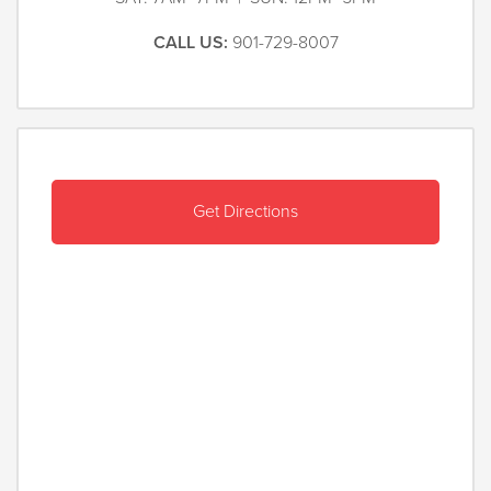
CALL US:
901-729-8007
Get Directions