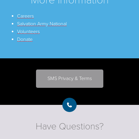
Careers
Salvation Army National
Volunteers
Donate
SMS Privacy & Terms
Have Questions?